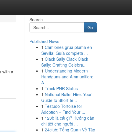
Search
Go
Published News
1
Camiones grúa pluma en
Sevilla: Guía completa ...
1
Clack Sally Clack Clack
Sally: Crafting Celebra...
1
Understanding Modern
s with a
Handguns and Ammunition:
A...
1
Track PNR Status
1
National Boiler Hire: Your
Guide to Short-te...
1
Testudo Tortoise for
Adoption – Find Your ...
1
123b là cái gì? Hướng dẫn
chi tiết cho người ...
1
24club: Tổng Quan Về Tập