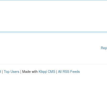
Rep
d
|
Top Users
| Made with
Kliqqi CMS
|
All RSS Feeds