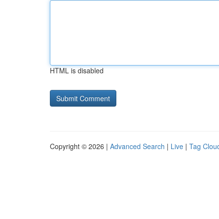
HTML is disabled
Copyright © 2026 |
Advanced Search
|
Live
|
Tag Clou