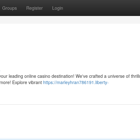
Groups
Register
Login
s
r leading online casino destination! We've crafted a universe of thrill
 more! Explore vibrant
https://marleyhran786191.liberty-