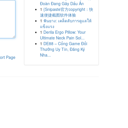
Đoàn Đang Gây Dấu Ấn
1
{Snipaste官方copyright：快
速便捷截图软件体验
1
ฟันยาง: เคล็ดลับการดูแลให้
แข็งแรง
1
Derila Ergo Pillow: Your
Ultimate Neck Pain Sol...
1
DE88 – Cổng Game Đổi
Thưởng Uy Tín, Đăng Ký
Nha...
ort Page