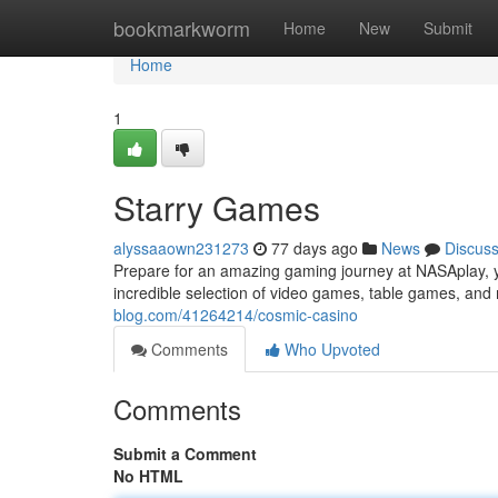
Home
bookmarkworm
Home
New
Submit
Home
1
Starry Games
alyssaaown231273
77 days ago
News
Discus
Prepare for an amazing gaming journey at NASAplay, you
incredible selection of video games, table games, and
blog.com/41264214/cosmic-casino
Comments
Who Upvoted
Comments
Submit a Comment
No HTML