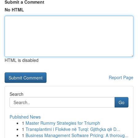
Submit a Comment
No HTML
HTML is disabled
Report Page
Search
Go
Published News
1
Master Rummy Strategies for Triumph
1
Transplantimi i Flokëve në Turqi: Gjithçka që D...
1
Business Management Software Pricing: A thoroug...