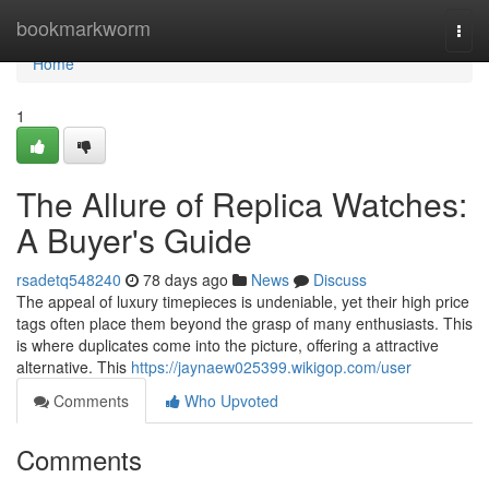
Home
bookmarkworm
Togg
navi
Home
1
The Allure of Replica Watches:
A Buyer's Guide
rsadetq548240
78 days ago
News
Discuss
The appeal of luxury timepieces is undeniable, yet their high price
tags often place them beyond the grasp of many enthusiasts. This
is where duplicates come into the picture, offering a attractive
alternative. This
https://jaynaew025399.wikigop.com/user
Comments
Who Upvoted
Comments