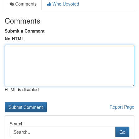
Comments
Who Upvoted
Comments
Submit a Comment
No HTML
HTML is disabled
Report Page
Search
Go