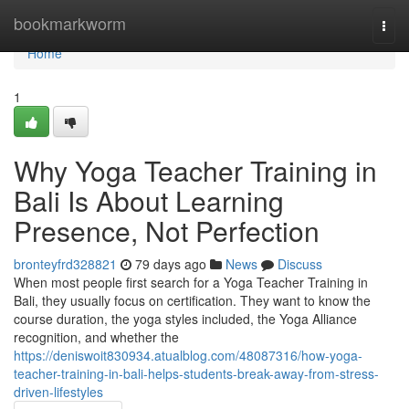
Home
bookmarkworm
Togg
navi
Home
1
Why Yoga Teacher Training in
Bali Is About Learning
Presence, Not Perfection
bronteyfrd328821
79 days ago
News
Discuss
When most people first search for a Yoga Teacher Training in
Bali, they usually focus on certification. They want to know the
course duration, the yoga styles included, the Yoga Alliance
recognition, and whether the
https://deniswoit830934.atualblog.com/48087316/how-yoga-
teacher-training-in-bali-helps-students-break-away-from-stress-
driven-lifestyles