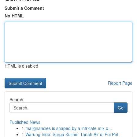
Submit a Comment
No HTML
HTML is disabled
Report Page
Search
Go
Published News
1
malignancies is shaped by a intricate mix o...
1
Warung Indo: Surga Kuliner Tanah Air di Poi Pet