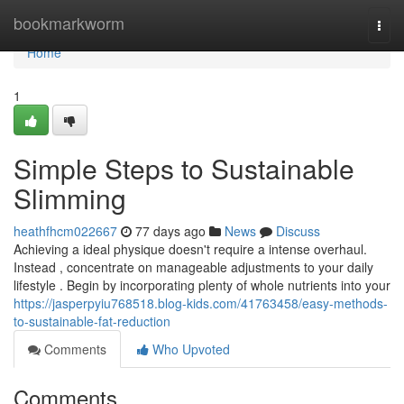
Home
bookmarkworm
Togg
navi
Home
1
Simple Steps to Sustainable
Slimming
heathfhcm022667
77 days ago
News
Discuss
Achieving a ideal physique doesn't require a intense overhaul.
Instead , concentrate on manageable adjustments to your daily
lifestyle . Begin by incorporating plenty of whole nutrients into your
https://jasperpyiu768518.blog-kids.com/41763458/easy-methods-
to-sustainable-fat-reduction
Comments
Who Upvoted
Comments