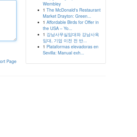
Wembley
1
The McDonald's Restaurant
Market Drayton: Green...
1
Affordable Birds for Offer in
the USA – Yo...
1
강남사무실임대와 강남사옥
임대, 기업 이전 전 반...
1
Plataformas elevadoras en
Sevilla: Manual exh...
ort Page