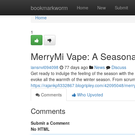
Home
bookmarkworm
Home
New
Submit
Home
1
MerryMi Vape: A Seasona
iansnvi094098
77 days ago
News
Discuss
Get ready to indulge the feeling of the season with the 
evoke all the warmth of the winter season. From scrum
https://rajankpfi332867.blogripley.com/42095048/merr
Comments
Who Upvoted
Comments
Submit a Comment
No HTML