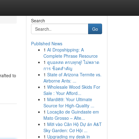
Search
Go
Published News
1
AI Dropshipping: A
Complete Phrase Resource
1
ดูบอลสด ครบทุกคู่! ไม่พลาด
การ ช็อตสำคัญ
1
State of Arizona Termite vs.
rafted to
Airborne Ants: ...
1
Wholesale Wood Skids For
Sale : Your Afford...
1
Mardi89: Your Ultimate
Source for High-Quality ...
1
Locação de Guindaste em
Mato Grosso – Alte...
1
Mời vào Căn Hộ Dự án A&T
Sky Garden: Cơ Hội ...
1
Upgrading my desk in