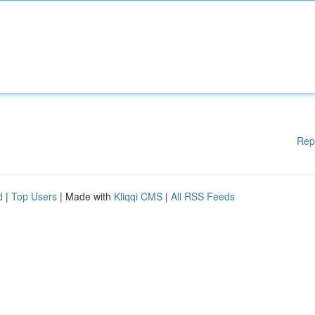
Rep
d
|
Top Users
| Made with
Kliqqi CMS
|
All RSS Feeds