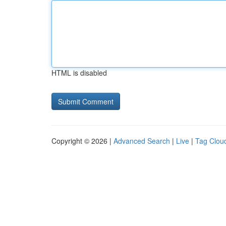
HTML is disabled
Copyright © 2026 |
Advanced Search
|
Live
|
Tag Clou