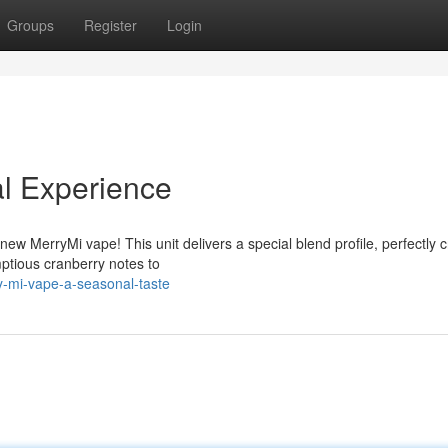
Groups
Register
Login
l Experience
new MerryMi vape! This unit delivers a special blend profile, perfectly c
ptious cranberry notes to
y-mi-vape-a-seasonal-taste