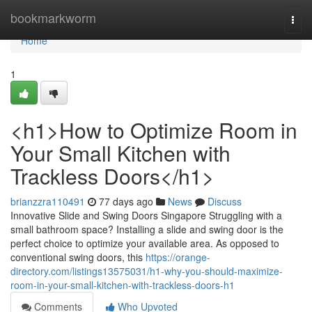
Home
bookmarkworm
Togg
navi
Home
1
<h1>How to Optimize Room in
Your Small Kitchen with
Trackless Doors</h1>
brianzzra110491
77 days ago
News
Discuss
Innovative Slide and Swing Doors Singapore Struggling with a
small bathroom space? Installing a slide and swing door is the
perfect choice to optimize your available area. As opposed to
conventional swing doors, this
https://orange-
directory.com/listings13575031/h1-why-you-should-maximize-
room-in-your-small-kitchen-with-trackless-doors-h1
Comments
Who Upvoted