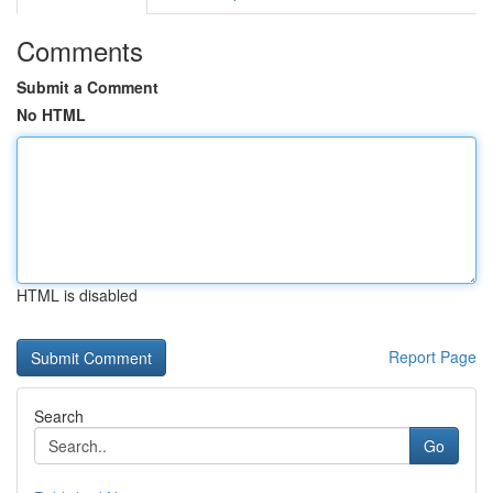
Comments
Submit a Comment
No HTML
HTML is disabled
Report Page
Search
Go