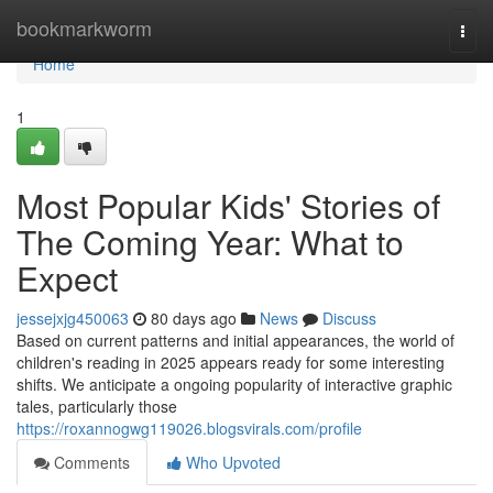
Home
bookmarkworm
Togg
navi
Home
1
Most Popular Kids' Stories of
The Coming Year: What to
Expect
jessejxjg450063
80 days ago
News
Discuss
Based on current patterns and initial appearances, the world of
children's reading in 2025 appears ready for some interesting
shifts. We anticipate a ongoing popularity of interactive graphic
tales, particularly those
https://roxannogwg119026.blogsvirals.com/profile
Comments
Who Upvoted