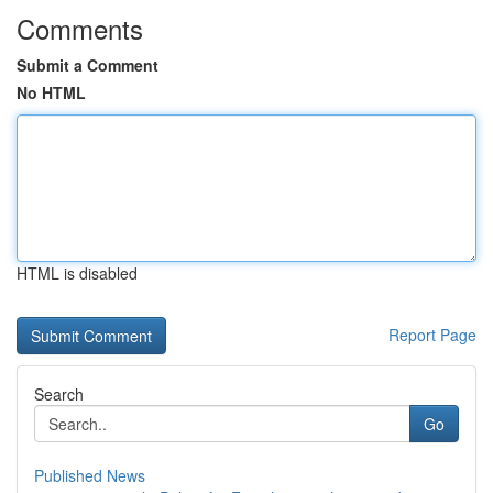
Comments
Submit a Comment
No HTML
HTML is disabled
Report Page
Search
Go
Published News