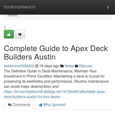
Home
bookmarkworm
Togg
navi
Home
1
Complete Guide to Apex Deck
Builders Austin
keiranmvaf339402
79 days ago
News
Discuss
The Definitive Guide to Deck Maintenance: Maintain Your
Investment in Prime Condition Maintaining a deck is crucial for
preserving its aesthetics and performance. Routine maintenance
can avoid major deterioration and
https://finnianrily980438.dbblog.net/14736486/affordable-apex-
deck-builders-austin-for-trex-decks
Comments
Who Upvoted