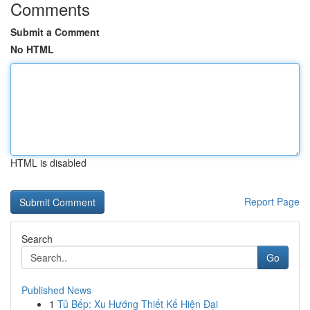
Comments
Submit a Comment
No HTML
HTML is disabled
Report Page
Search
Go
Published News
1
Tủ Bếp: Xu Hướng Thiết Kế Hiện Đại