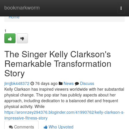
Home
bookmarkworm
Togg
navi
Home
1
The Singer Kelly Clarkson's
Remarkable Transformation
Story
jimjjbk448372
76 days ago
News
Discuss
Kelly Clarkson has inspired viewers worldwide with her substantial
physical change. The pop star has publicly aspects about her
approach, including dedication to a balanced diet and frequent
physical activity. While
https://aronnzey294376.bloginder.com/41990762/kelly-clarkson-s-
impressive-fitness-story
Comments
Who Upvoted