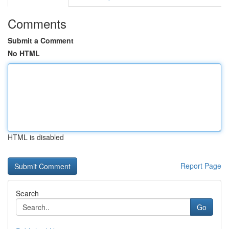
Comments
Submit a Comment
No HTML
HTML is disabled
Report Page
Search
Go