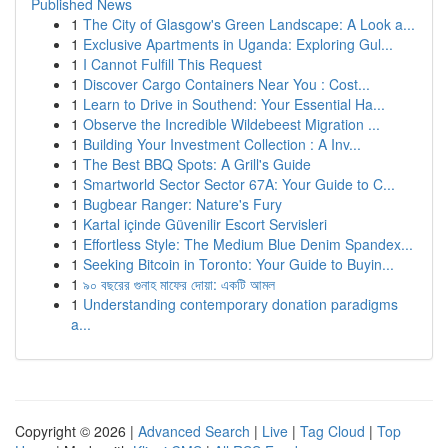
Published News
1
The City of Glasgow's Green Landscape: A Look a...
1
Exclusive Apartments in Uganda: Exploring Gul...
1
I Cannot Fulfill This Request
1
Discover Cargo Containers Near You : Cost...
1
Learn to Drive in Southend: Your Essential Ha...
1
Observe the Incredible Wildebeest Migration ...
1
Building Your Investment Collection : A Inv...
1
The Best BBQ Spots: A Grill's Guide
1
Smartworld Sector Sector 67A: Your Guide to C...
1
Bugbear Ranger: Nature's Fury
1
Kartal içinde Güvenilir Escort Servisleri
1
Effortless Style: The Medium Blue Denim Spandex...
1
Seeking Bitcoin in Toronto: Your Guide to Buyin...
1
৯০ বছরের গুনাহ মাফের দোয়া: একটি আমল
1
Understanding contemporary donation paradigms
a...
Copyright © 2026 |
Advanced Search
|
Live
|
Tag Cloud
|
Top