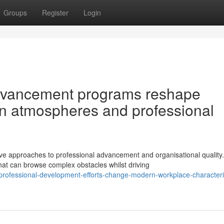
Groups
Register
Login
dvancement programs reshape
n atmospheres and professional
 approaches to professional advancement and organisational quality.
at can browse complex obstacles whilst driving
professional-development-efforts-change-modern-workplace-characteris