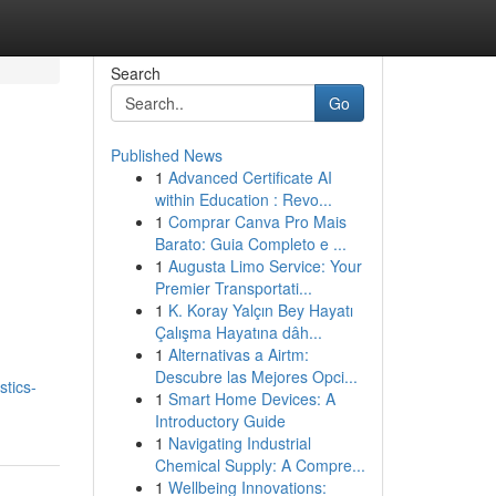
Search
Go
Published News
1
Advanced Certificate AI
within Education : Revo...
1
Comprar Canva Pro Mais
Barato: Guia Completo e ...
1
Augusta Limo Service: Your
Premier Transportati...
1
K. Koray Yalçın Bey Hayatı
Çalışma Hayatına dâh...
1
Alternativas a Airtm:
Descubre las Mejores Opci...
tics-
1
Smart Home Devices: A
Introductory Guide
1
Navigating Industrial
Chemical Supply: A Compre...
1
Wellbeing Innovations: