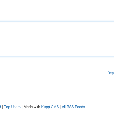
Rep
d
|
Top Users
| Made with
Kliqqi CMS
|
All RSS Feeds