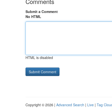
Comments
Submit a Comment
No HTML
HTML is disabled
Copyright © 2026 |
Advanced Search
|
Live
|
Tag Clou