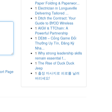
Paper Folding & Paperwor...
1
Electrician in Longueville
Delivering Tailored ...
1
Ditch the Contract: Your
Guide to BYOD Wireless
1
AIGV & TTChain: A
Powerful Partnership
1
DE88 – Cổng Game Đổi
Thưởng Uy Tín, Đăng Ký
Nha...
1
Why strong leadership skills
remain essential f...
1
The Rise of Duck Duck
Jeep
ort Page
1
출장 마사지로 피로를 날려
버리세요!