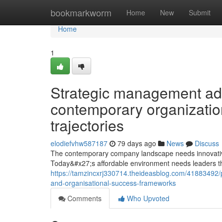
Home
bookmarkworm
Home
New
Submit
Home
1
Strategic management a
contemporary organizatio
trajectories
elodiefvhw587187
79 days ago
News
Discuss
The contemporary company landscape needs innovative
Today&#x27;s affordable environment needs leaders th
https://tamzincxrj330714.theideasblog.com/41883492/
and-organisational-success-frameworks
Comments
Who Upvoted