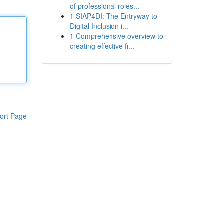
of professional roles...
1
SIAP4DI: The Entryway to
Digital Inclusion i...
1
Comprehensive overview to
creating effective fi...
ort Page