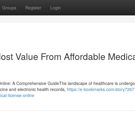
Groups
Register
Login
Most Value From Affordable Medic
 Online: A Comprehensive GuideThe landscape of healthcare is undergo
icine and electronic health records,
https://e-bookmarks.com/story7267
ical-license-online