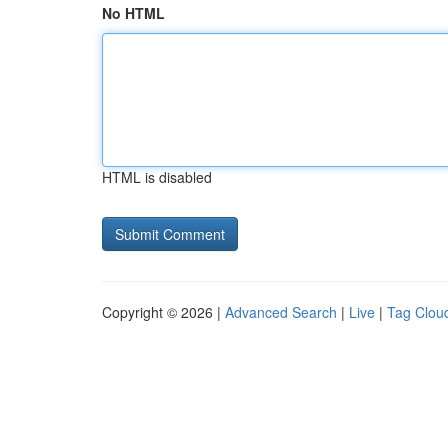
No HTML
HTML is disabled
Copyright © 2026 |
Advanced Search
|
Live
|
Tag Clou