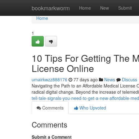
Home
bookmarkworm
Home
New
Submit
Home
1
10 Tips For Getting The 
License Online
umairkwzz888176
77 days ago
News
Discuss
Navigating the Path to an Affordable Medical License
radical digital change. Beyond the increase of telemed
tell-tale-signals-you-need-to-get-a-new-affordable-med
Comments
Who Upvoted
Comments
Submit a Comment