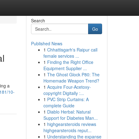
Search
Go
Published News
1
Chhattisgarh's Raipur call
al
female services ...
1
Finding the Right Office
Equipment Supplier ...
1
The Ghost Glock P80: The
Homemade Weapon Trend?
ing a
1
Acquire Four-Acetoxy-
181/10-
copyright Digitally :...
1
PVC Strip Curtains: A
complete Guide
1
Diablo Herbal: Natural
Support for Diabetes Man...
1
highgearsteroids reviews
highgearsteroids reput...
1
Understanding the expanse