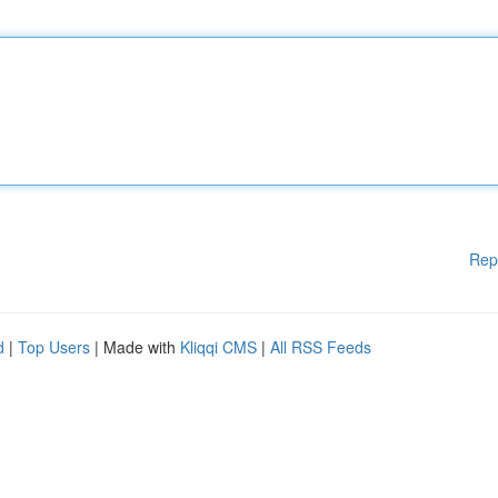
Rep
d
|
Top Users
| Made with
Kliqqi CMS
|
All RSS Feeds