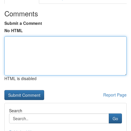
Comments
Submit a Comment
No HTML
HTML is disabled
Report Page
Search
Go