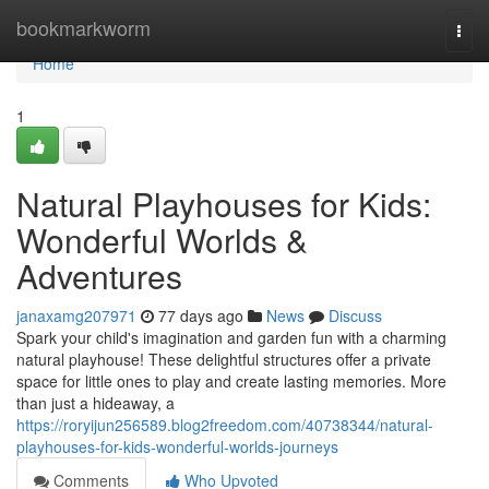
Home
bookmarkworm
Togg
navi
Home
1
Natural Playhouses for Kids:
Wonderful Worlds &
Adventures
janaxamg207971
77 days ago
News
Discuss
Spark your child's imagination and garden fun with a charming
natural playhouse! These delightful structures offer a private
space for little ones to play and create lasting memories. More
than just a hideaway, a
https://roryijun256589.blog2freedom.com/40738344/natural-
playhouses-for-kids-wonderful-worlds-journeys
Comments
Who Upvoted