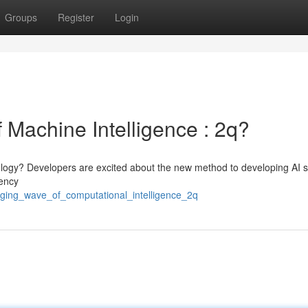
Groups
Register
Login
 Machine Intelligence : 2q?
nology? Developers are excited about the new method to developing AI s
iency
rging_wave_of_computational_intelligence_2q