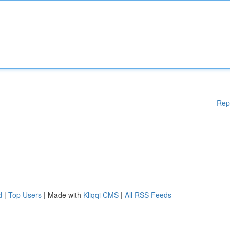
Rep
d
|
Top Users
| Made with
Kliqqi CMS
|
All RSS Feeds