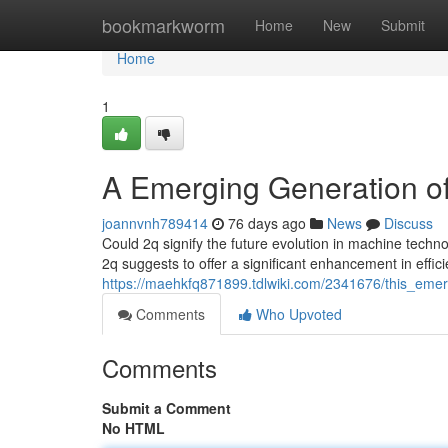
Home
bookmarkworm
Home
New
Submit
Home
1
A Emerging Generation of
joannvnh789414
76 days ago
News
Discuss
Could 2q signify the future evolution in machine tech
2q suggests to offer a significant enhancement in effic
https://maehkfq871899.tdlwiki.com/2341676/this_eme
Comments
Who Upvoted
Comments
Submit a Comment
No HTML