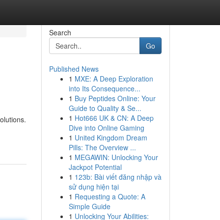
Search
Go
Published News
1
MXE: A Deep Exploration
into Its Consequence...
1
Buy Peptides Online: Your
Guide to Quality & Se...
1
Hot666 UK & CN: A Deep
olutions.
Dive into Online Gaming
1
United Kingdom Dream
Pills: The Overview ...
1
MEGAWIN: Unlocking Your
Jackpot Potential
1
123b: Bài viết đăng nhập và
sử dụng hiện tại
1
Requesting a Quote: A
Simple Guide
1
Unlocking Your Abilities: