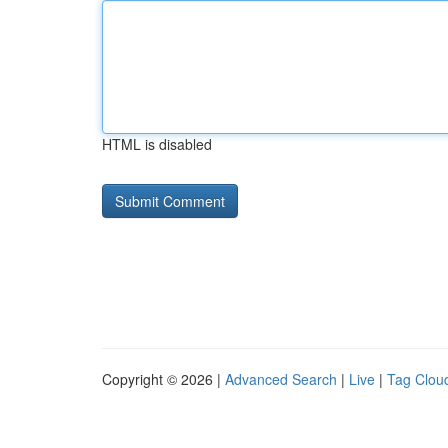
HTML is disabled
Copyright © 2026 |
Advanced Search
|
Live
|
Tag Clou