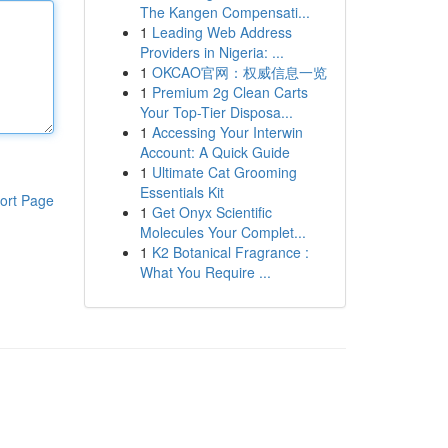
The Kangen Compensati...
1
Leading Web Address
Providers in Nigeria: ...
1
OKCAO官网：权威信息一览
1
Premium 2g Clean Carts
Your Top-Tier Disposa...
1
Accessing Your Interwin
Account: A Quick Guide
1
Ultimate Cat Grooming
Essentials Kit
ort Page
1
Get Onyx Scientific
Molecules Your Complet...
1
K2 Botanical Fragrance :
What You Require ...