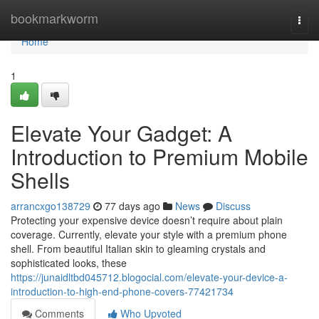
Home
bookmarkworm
Togg
navi
Home
1
Elevate Your Gadget: A
Introduction to Premium Mobile
Shells
arrancxgo138729
77 days ago
News
Discuss
Protecting your expensive device doesn’t require about plain
coverage. Currently, elevate your style with a premium phone
shell. From beautiful Italian skin to gleaming crystals and
sophisticated looks, these
https://junaidltbd045712.blogocial.com/elevate-your-device-a-
introduction-to-high-end-phone-covers-77421734
Comments
Who Upvoted