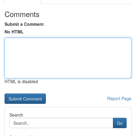
Comments
Submit a Comment
No HTML
HTML is disabled
Report Page
Search
Go