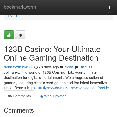
Home
bookmarkworm
Togg
navi
Home
1
123B Casino: Your Ultimate
Online Gaming Destination
donnayztk394180
76 days ago
News
Discuss
Join a exciting world of 123B Gaming Hub, your ultimate
destination for digital entertainment . We a huge selection of
games , featuring classic card games and the latest innovative
slots . Benefit
https://kaitlyncxwd849650.newbigblog.com/profile
Comments
Who Upvoted
Comments