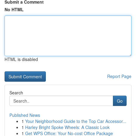
Submit a Comment
No HTML
HTML is disabled
Report Page
Search
Go
Published News
1
Your Neighborhood Guide to the Top Car Accessor...
1
Harley Bright Spoke Wheels: A Classic Look
1
Get WPS Office: Your No-cost Office Package