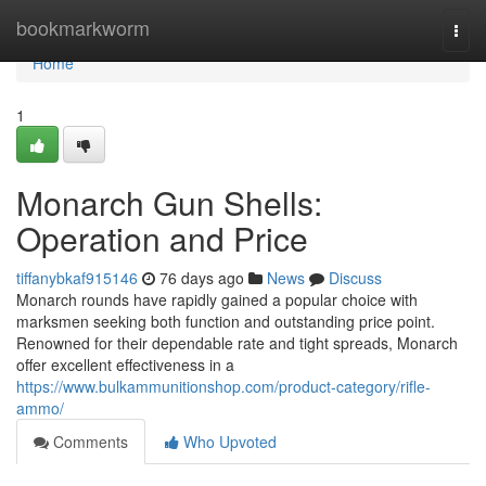
Home
bookmarkworm
Togg
navi
Home
1
Monarch Gun Shells:
Operation and Price
tiffanybkaf915146
76 days ago
News
Discuss
Monarch rounds have rapidly gained a popular choice with
marksmen seeking both function and outstanding price point.
Renowned for their dependable rate and tight spreads, Monarch
offer excellent effectiveness in a
https://www.bulkammunitionshop.com/product-category/rifle-
ammo/
Comments
Who Upvoted