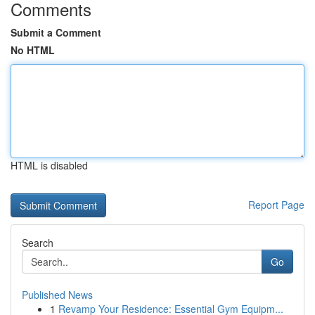
Comments
Submit a Comment
No HTML
HTML is disabled
Report Page
Search
Go
Published News
1
Revamp Your Residence: Essential Gym Equipm...