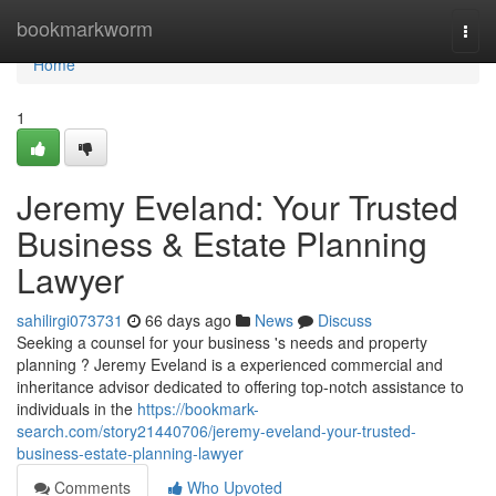
Home
bookmarkworm
Togg
navi
Home
1
Jeremy Eveland: Your Trusted
Business & Estate Planning
Lawyer
sahilirgi073731
66 days ago
News
Discuss
Seeking a counsel for your business 's needs and property
planning ? Jeremy Eveland is a experienced commercial and
inheritance advisor dedicated to offering top-notch assistance to
individuals in the
https://bookmark-
search.com/story21440706/jeremy-eveland-your-trusted-
business-estate-planning-lawyer
Comments
Who Upvoted