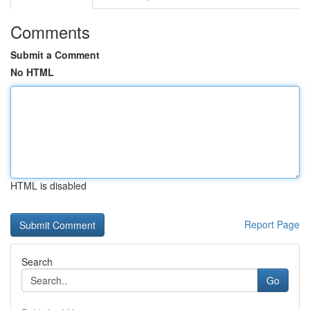
Comments
Submit a Comment
No HTML
HTML is disabled
Report Page
Search
Go