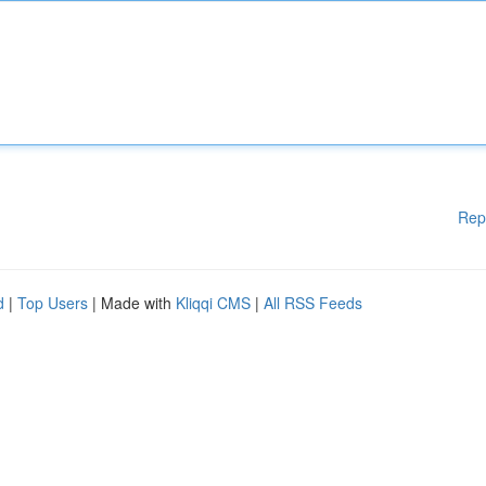
Rep
d
|
Top Users
| Made with
Kliqqi CMS
|
All RSS Feeds