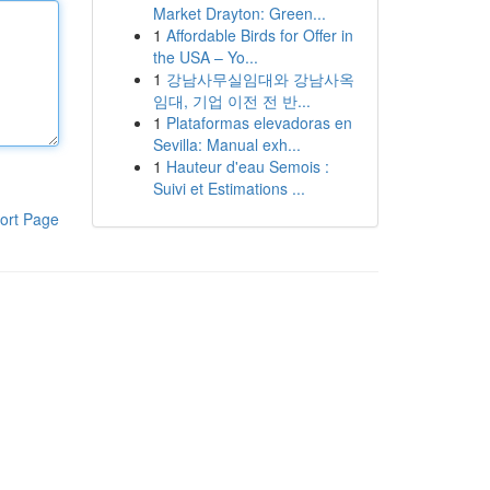
Market Drayton: Green...
1
Affordable Birds for Offer in
the USA – Yo...
1
강남사무실임대와 강남사옥
임대, 기업 이전 전 반...
1
Plataformas elevadoras en
Sevilla: Manual exh...
1
Hauteur d'eau Semois :
Suivi et Estimations ...
ort Page