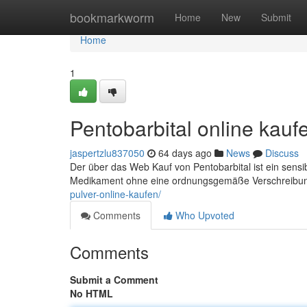
Home
bookmarkworm
Home
New
Submit
Home
1
Pentobarbital online kau
jaspertzlu837050
64 days ago
News
Discuss
Der über das Web Kauf von Pentobarbital ist ein sensi
Medikament ohne eine ordnungsgemäße Verschreibung
pulver-online-kaufen/
Comments
Who Upvoted
Comments
Submit a Comment
No HTML