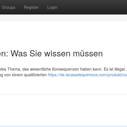
Groups
Register
Login
fen: Was Sie wissen müssen
bles Thema, das wesentliche Konsequenzen haben kann. Es ist illegal 
 von einem qualifizierten
https://de.lacasadequimicos.com/produkt/co