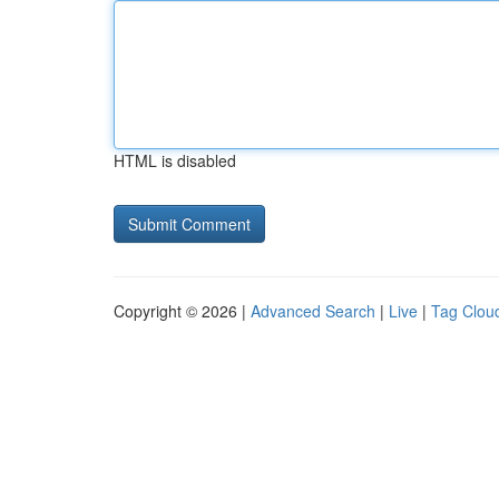
HTML is disabled
Copyright © 2026 |
Advanced Search
|
Live
|
Tag Clou