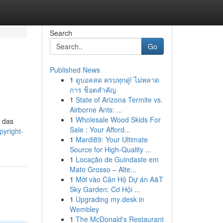
Search
Go
Published News
1
ดูบอลสด ครบทุกคู่! ไม่พลาด
การ ช็อตสำคัญ
1
State of Arizona Termite vs.
Airborne Ants: ...
1
Wholesale Wood Skids For
, das
Sale : Your Afford...
pyright-
1
Mardi89: Your Ultimate
Source for High-Quality ...
1
Locação de Guindaste em
Mato Grosso – Alte...
1
Mời vào Căn Hộ Dự án A&T
Sky Garden: Cơ Hội ...
1
Upgrading my desk in
Wembley
1
The McDonald's Restaurant