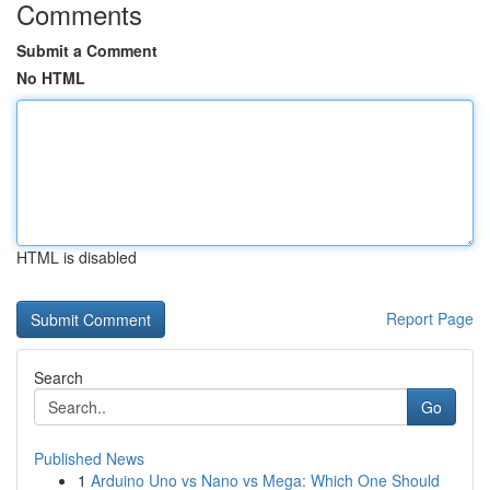
Comments
Submit a Comment
No HTML
HTML is disabled
Report Page
Search
Go
Published News
1
Arduino Uno vs Nano vs Mega: Which One Should