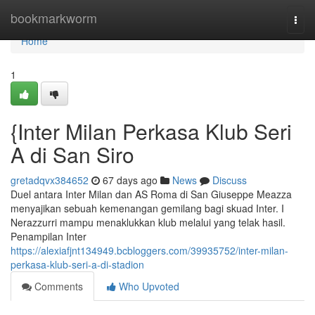
Home
bookmarkworm
Togg
navi
Home
1
{Inter Milan Perkasa Klub Seri
A di San Siro
gretadqvx384652
67 days ago
News
Discuss
Duel antara Inter Milan dan AS Roma di San Giuseppe Meazza
menyajikan sebuah kemenangan gemilang bagi skuad Inter. I
Nerazzurri mampu menaklukkan klub melalui yang telak hasil.
Penampilan Inter
https://alexiafjnt134949.bcbloggers.com/39935752/inter-milan-
perkasa-klub-seri-a-di-stadion
Comments
Who Upvoted