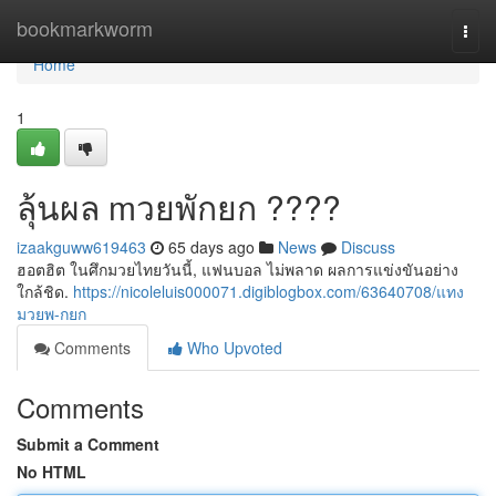
Home
bookmarkworm
Togg
navi
Home
1
ลุ้นผล mวยพักยก ????
izaakguww619463
65 days ago
News
Discuss
ฮอตฮิต ในศึกมวยไทยวันนี้, แฟนบอล ไม่พลาด ผลการแข่งขันอย่าง
ใกล้ชิด.
https://nicoleluis000071.digiblogbox.com/63640708/แทง
มวยพ-กยก
Comments
Who Upvoted
Comments
Submit a Comment
No HTML