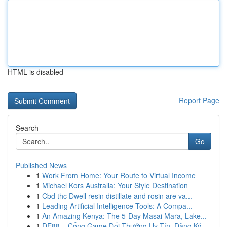
HTML is disabled
Report Page
Search
Go
Published News
1
Work From Home: Your Route to Virtual Income
1
Michael Kors Australia: Your Style Destination
1
Cbd thc Dwell resin distillate and rosin are va...
1
Leading Artificial Intelligence Tools: A Compa...
1
An Amazing Kenya: The 5-Day Masai Mara, Lake...
1
DE88 – Cổng Game Đổi Thưởng Uy Tín, Đăng Ký