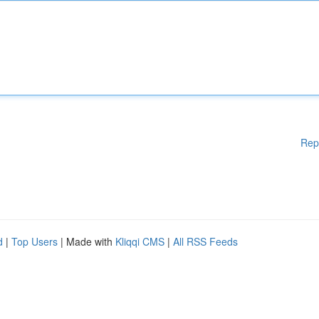
Rep
d
|
Top Users
| Made with
Kliqqi CMS
|
All RSS Feeds