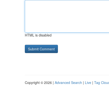
HTML is disabled
Copyright © 2026 |
Advanced Search
|
Live
|
Tag Clou