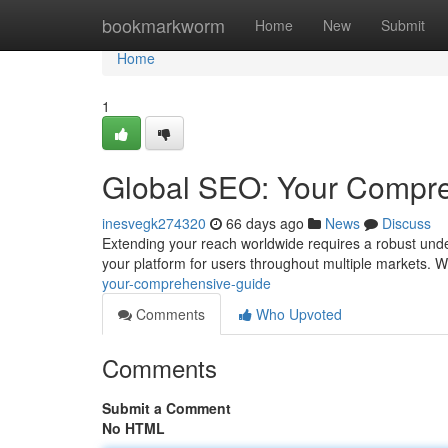
Home
bookmarkworm
Home
New
Submit
Home
1
Global SEO: Your Compr
inesvegk274320
66 days ago
News
Discuss
Extending your reach worldwide requires a robust under
your platform for users throughout multiple markets. W
your-comprehensive-guide
Comments
Who Upvoted
Comments
Submit a Comment
No HTML