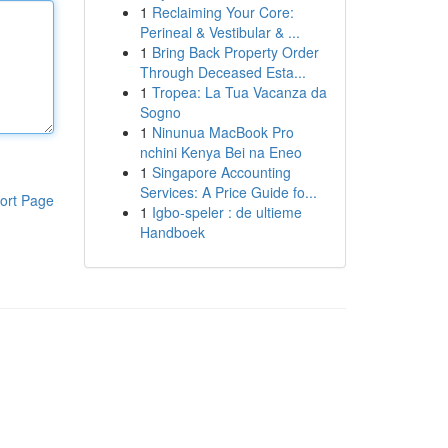
1
Reclaiming Your Core:
Perineal & Vestibular & ...
1
Bring Back Property Order
Through Deceased Esta...
1
Tropea: La Tua Vacanza da
Sogno
1
Ninunua MacBook Pro
nchini Kenya Bei na Eneo
1
Singapore Accounting
Services: A Price Guide fo...
ort Page
1
Igbo-speler : de ultieme
Handboek