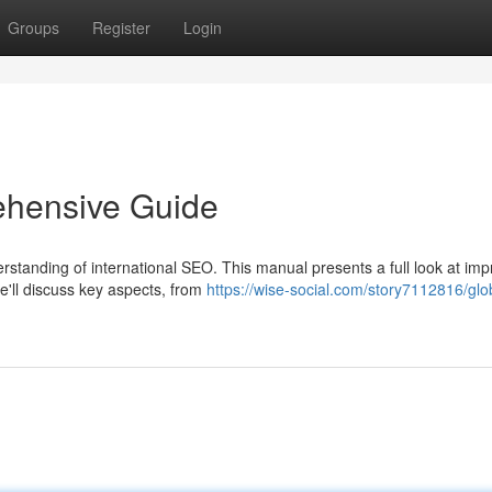
Groups
Register
Login
ehensive Guide
standing of international SEO. This manual presents a full look at imp
e'll discuss key aspects, from
https://wise-social.com/story7112816/glo