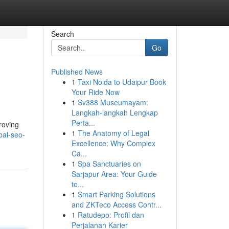
Search
Go
Published News
1
Taxi Noida to Udaipur Book
Your Ride Now
1
Sv388 Museumayam:
Langkah-langkah Lengkap
Perta...
roving
1
The Anatomy of Legal
bal-seo-
Excellence: Why Complex
Ca...
1
Spa Sanctuaries on
Sarjapur Area: Your Guide
to...
1
Smart Parking Solutions
and ZKTeco Access Contr...
1
Ratudepo: Profil dan
Perjalanan Karier