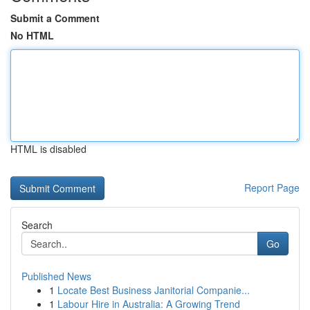
Submit a Comment
No HTML
HTML is disabled
Report Page
Search
Go
Published News
1
Locate Best Business Janitorial Companie...
1
Labour Hire in Australia: A Growing Trend