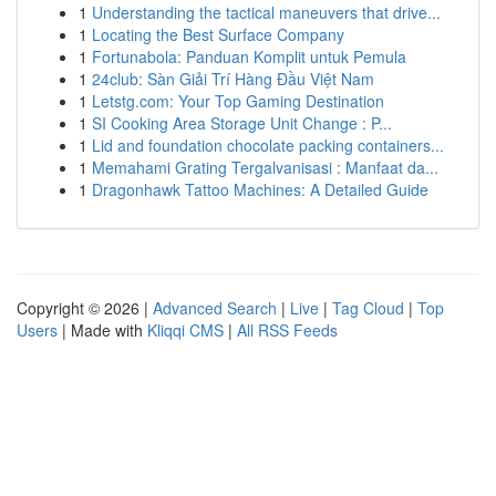
1
Understanding the tactical maneuvers that drive...
1
Locating the Best Surface Company
1
Fortunabola: Panduan Komplit untuk Pemula
1
24club: Sàn Giải Trí Hàng Đầu Việt Nam
1
Letstg.com: Your Top Gaming Destination
1
SI Cooking Area Storage Unit Change : P...
1
Lid and foundation chocolate packing containers...
1
Memahami Grating Tergalvanisasi : Manfaat da...
1
Dragonhawk Tattoo Machines: A Detailed Guide
Copyright © 2026 |
Advanced Search
|
Live
|
Tag Cloud
|
Top
Users
| Made with
Kliqqi CMS
|
All RSS Feeds