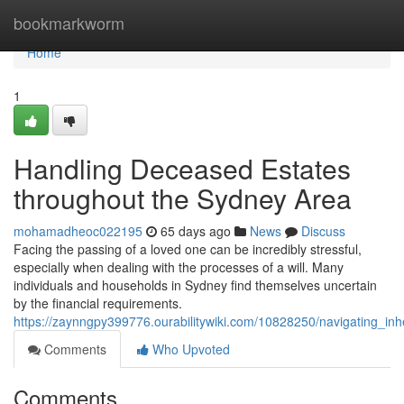
Home
bookmarkworm
Home
1
Handling Deceased Estates
throughout the Sydney Area
mohamadheoc022195
65 days ago
News
Discuss
Facing the passing of a loved one can be incredibly stressful,
especially when dealing with the processes of a will. Many
individuals and households in Sydney find themselves uncertain
by the financial requirements.
https://zaynngpy399776.ourabilitywiki.com/10828250/navigating_i
Comments
Who Upvoted
Comments