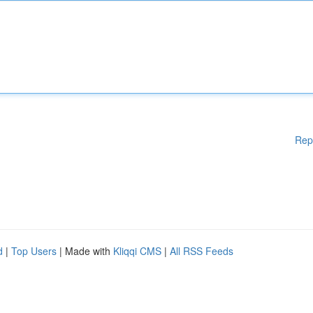
Rep
d
|
Top Users
| Made with
Kliqqi CMS
|
All RSS Feeds