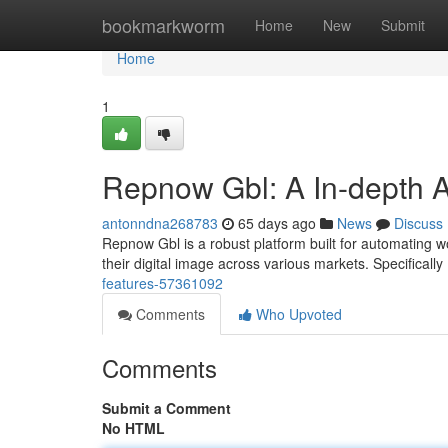
Home
bookmarkworm
Home
New
Submit
Home
1
Repnow Gbl: A In-depth A
antonndna268783
65 days ago
News
Discuss
Repnow Gbl is a robust platform built for automating wor
their digital image across various markets. Specifically
features-57361092
Comments
Who Upvoted
Comments
Submit a Comment
No HTML