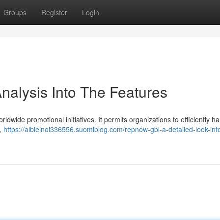
Groups
Register
Login
nalysis Into The Features
ldwide promotional initiatives. It permits organizations to efficiently h
 ,
https://albieinoi336556.suomiblog.com/repnow-gbl-a-detailed-look-into