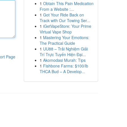
1
Obtain This Pain Medication
From a Website :...
1
Got Your Ride Back on
Track with Our Towing Ser...
1
iGetVapeStore: Your Prime
Virtual Vape Shop
1
Mastering Your Emotions:
The Practical Guide
1
UU88 – Trải Nghiệm Giải
Trí Trực Tuyến Hiện Đại...
ort Page
1
Akomodasi Murah: Tips
1
Fishbone Farms: $100/lb
THCA Bud – A Develop...