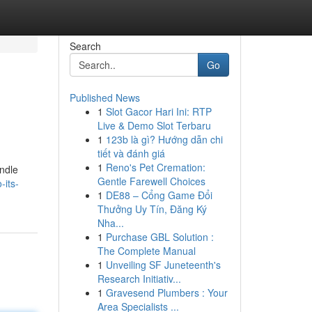
Search
Go
Published News
1
Slot Gacor Hari Ini: RTP
Live & Demo Slot Terbaru
1
123b là gì? Hướng dẫn chi
tiết và đánh giá
1
Reno's Pet Cremation:
andle
Gentle Farewell Choices
-its-
1
DE88 – Cổng Game Đổi
Thưởng Uy Tín, Đăng Ký
Nha...
1
Purchase GBL Solution :
The Complete Manual
1
Unveiling SF Juneteenth's
Research Initiativ...
1
Gravesend Plumbers : Your
Area Specialists ...