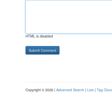
HTML is disabled
Copyright © 2026 |
Advanced Search
|
Live
|
Tag Clou