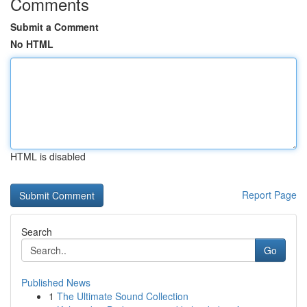
Comments
Submit a Comment
No HTML
HTML is disabled
Report Page
Search
Go
Published News
1
The Ultimate Sound Collection