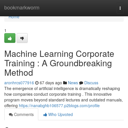
Home
bookmarkworm
Togg
navi
Home
1
Machine Learning Corporate
Training : A Groundbreaking
Method
aronhrcs077916
67 days ago
News
Discuss
The emergence of artificial intelligence is dramatically reshaping
how companies conduct corporate training . This innovative
program moves beyond standard lectures and outdated manuals,
offering
https://nanabghb106577.p2blogs.com/profile
Comments
Who Upvoted