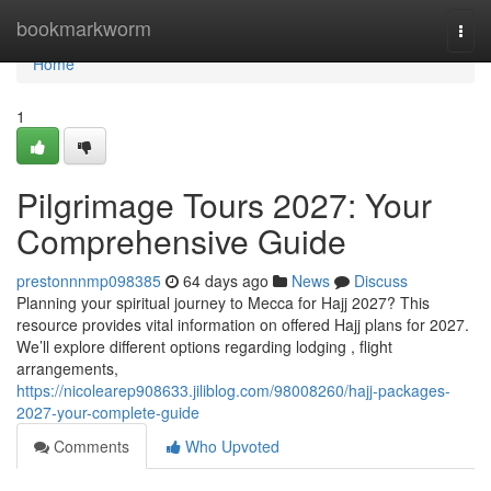
Home
bookmarkworm
Togg
navi
Home
1
Pilgrimage Tours 2027: Your
Comprehensive Guide
prestonnnmp098385
64 days ago
News
Discuss
Planning your spiritual journey to Mecca for Hajj 2027? This
resource provides vital information on offered Hajj plans for 2027.
We’ll explore different options regarding lodging , flight
arrangements,
https://nicolearep908633.jiliblog.com/98008260/hajj-packages-
2027-your-complete-guide
Comments
Who Upvoted