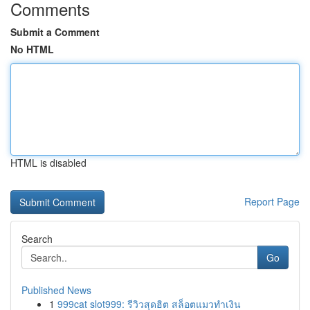
Comments
Submit a Comment
No HTML
HTML is disabled
Report Page
Search
Go
Published News
1
999cat slot999: รีวิวสุดฮิต สล็อตแมวทำเงิน