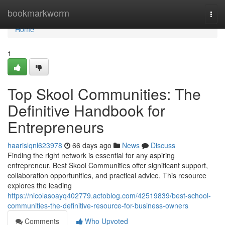
Home
bookmarkworm
Togg
navi
Home
1
Top Skool Communities: The
Definitive Handbook for
Entrepreneurs
haarislqnl623978
66 days ago
News
Discuss
Finding the right network is essential for any aspiring
entrepreneur. Best Skool Communities offer significant support,
collaboration opportunities, and practical advice. This resource
explores the leading
https://nicolasoayq402779.actoblog.com/42519839/best-school-
communities-the-definitive-resource-for-business-owners
Comments
Who Upvoted