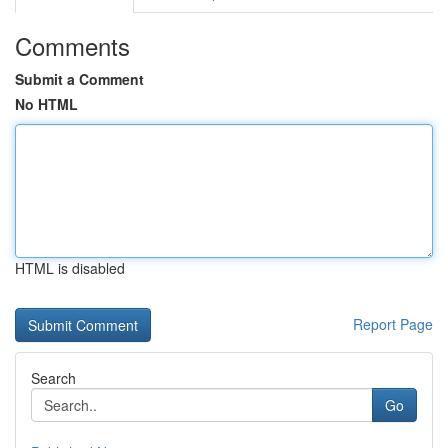
Comments
Submit a Comment
No HTML
HTML is disabled
Report Page
Search
Go