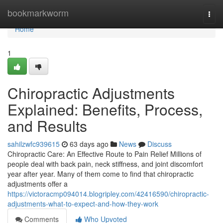
Home
bookmarkworm
Togg
navi
Home
1
Chiropractic Adjustments
Explained: Benefits, Process,
and Results
sahilzwfc939615
63 days ago
News
Discuss
Chiropractic Care: An Effective Route to Pain Relief Millions of
people deal with back pain, neck stiffness, and joint discomfort
year after year. Many of them come to find that chiropractic
adjustments offer a
https://victoracmp094014.blogripley.com/42416590/chiropractic-
adjustments-what-to-expect-and-how-they-work
Comments
Who Upvoted