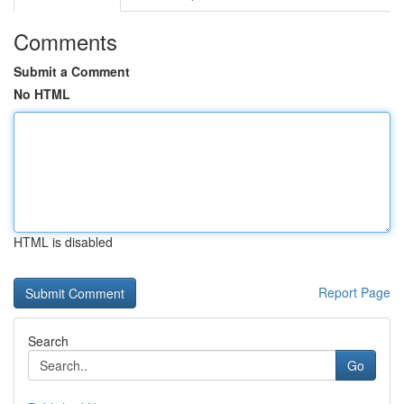
Comments
Submit a Comment
No HTML
HTML is disabled
Report Page
Search
Go