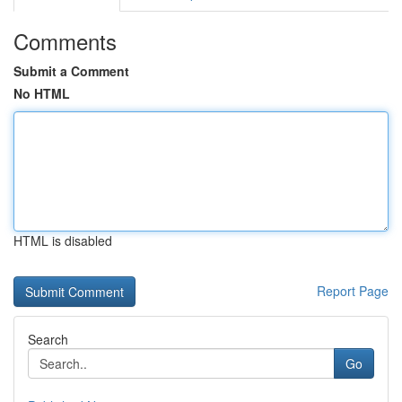
Comments
Submit a Comment
No HTML
HTML is disabled
Report Page
Search
Go