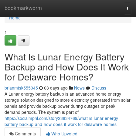
Home
bookmarkworm
Togg
navi
Home
1
What Is Lunar Energy Battery
Backup and How Does It Work
for Delaware Homes?
brianmtsk555045
63 days ago
News
Discuss
A Lunar energy battery backup is an advanced home energy
storage solution designed to store electricity generated from solar
panels and provide backup power during outages or peak
demand periods. The system is part of
https://socialmphl.com/story23834769/what-is-lunar-energy-
battery-backup-and-how-does-it-work-for-delaware-homes
Comments
Who Upvoted