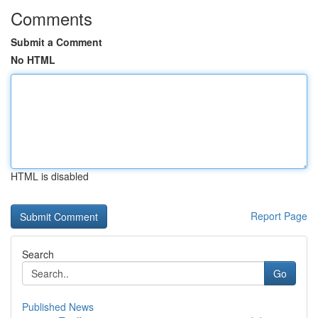
Comments
Submit a Comment
No HTML
HTML is disabled
Report Page
Search
Go
Published News