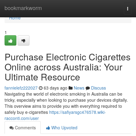
Home
bookmarkworm
Togg
navi
Home
1
Purchase Electronic Cigarettes
Online across Australia: Your
Ultimate Resource
fannielefz222027
63 days ago
News
Discuss
Navigating the world of electronic smoking in Australia can be
tricky, especially when looking to purchase your devices digitally.
This overview aims to provide you with everything required to
safely buy e-cigarettes
https://safiyarsgc476578.wiki-
racconti.com/user
Comments
Who Upvoted