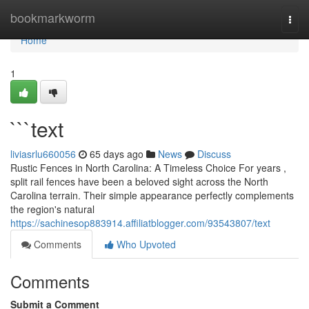
Home
bookmarkworm
Togg
navi
Home
1
```text
liviasrlu660056
65 days ago
News
Discuss
Rustic Fences in North Carolina: A Timeless Choice For years ,
split rail fences have been a beloved sight across the North
Carolina terrain. Their simple appearance perfectly complements
the region's natural
https://sachinesop883914.affiliatblogger.com/93543807/text
Comments
Who Upvoted
Comments
Submit a Comment