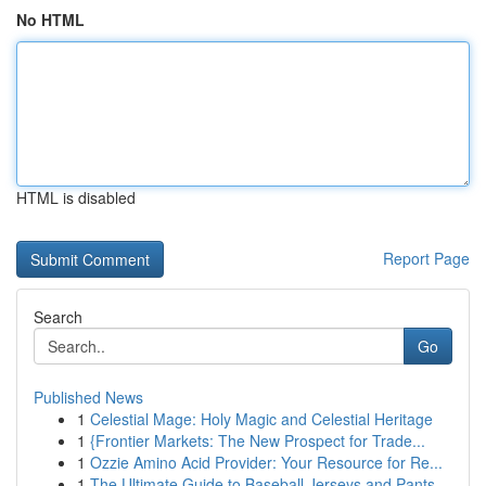
No HTML
HTML is disabled
Report Page
Search
Go
Published News
1
Celestial Mage: Holy Magic and Celestial Heritage
1
{Frontier Markets: The New Prospect for Trade...
1
Ozzie Amino Acid Provider: Your Resource for Re...
1
The Ultimate Guide to Baseball Jerseys and Pants