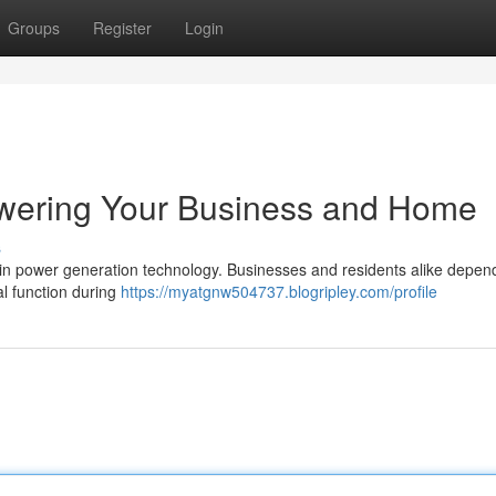
Groups
Register
Login
wering Your Business and Home
s
n power generation technology. Businesses and residents alike depen
al function during
https://myatgnw504737.blogripley.com/profile