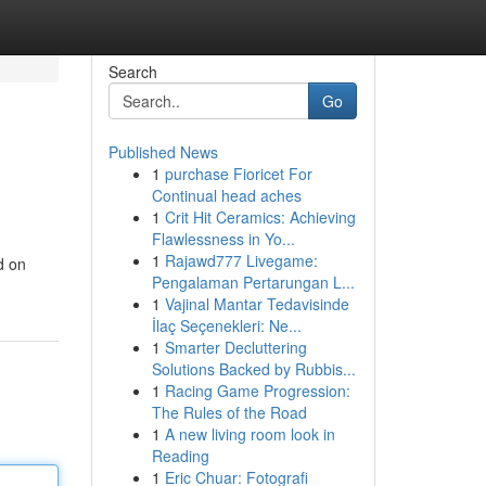
Search
Go
Published News
1
purchase Fioricet For
Continual head aches
1
Crit Hit Ceramics: Achieving
Flawlessness in Yo...
1
Rajawd777 Livegame:
d on
Pengalaman Pertarungan L...
1
Vajinal Mantar Tedavisinde
İlaç Seçenekleri: Ne...
1
Smarter Decluttering
Solutions Backed by Rubbis...
1
Racing Game Progression:
The Rules of the Road
1
A new living room look in
Reading
1
Eric Chuar: Fotografi