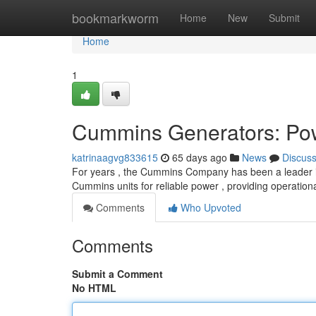
Home
bookmarkworm
Home
New
Submit
Home
1
Cummins Generators: Po
katrinaagvg833615
65 days ago
News
Discus
For years , the Cummins Company has been a leader i
Cummins units for reliable power , providing operation
Comments
Who Upvoted
Comments
Submit a Comment
No HTML