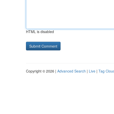
HTML is disabled
Copyright © 2026 |
Advanced Search
|
Live
|
Tag Clou