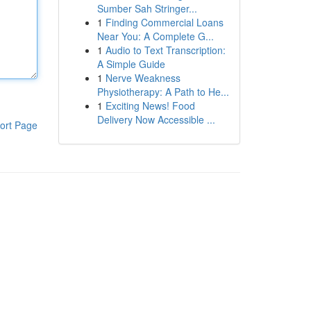
Sumber Sah Stringer...
1
Finding Commercial Loans
Near You: A Complete G...
1
Audio to Text Transcription:
A Simple Guide
1
Nerve Weakness
Physiotherapy: A Path to He...
1
Exciting News! Food
Delivery Now Accessible ...
ort Page