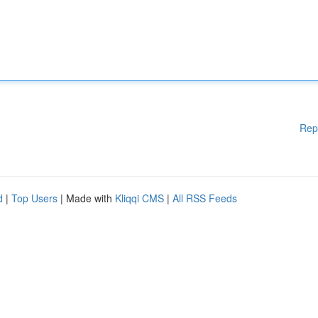
Rep
d
|
Top Users
| Made with
Kliqqi CMS
|
All RSS Feeds