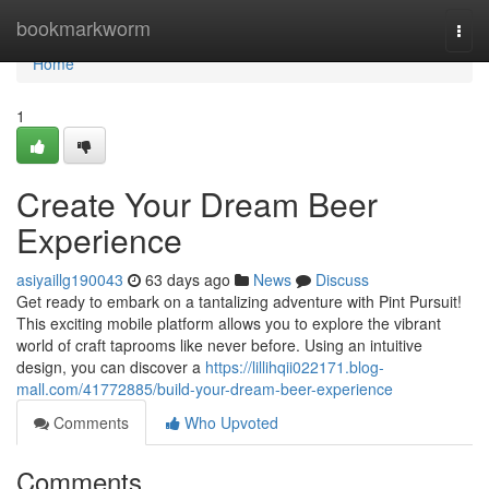
Home
bookmarkworm
Togg
navi
Home
1
Create Your Dream Beer
Experience
asiyaillg190043
63 days ago
News
Discuss
Get ready to embark on a tantalizing adventure with Pint Pursuit!
This exciting mobile platform allows you to explore the vibrant
world of craft taprooms like never before. Using an intuitive
design, you can discover a
https://lillihqii022171.blog-
mall.com/41772885/build-your-dream-beer-experience
Comments
Who Upvoted
Comments