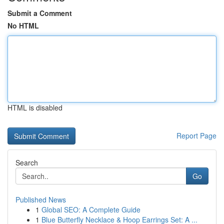
Submit a Comment
No HTML
HTML is disabled
Report Page
Search
Go
Published News
1
Global SEO: A Complete Guide
1
Blue Butterfly Necklace & Hoop Earrings Set: A ...