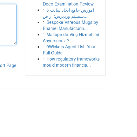
Deep Examination Review
1
آموزش جامع ایجاد سایت با
سیستم وردپرس: از ص...
1
Bespoke Vitreous Mugs by
Enamel Manufacturin...
1
Maltepe de Vinç Hizmeti mi
Arıyorsunuz ?
1
9Wickets Agent List: Your
Full Guide
1
How regulatory frameworks
mould modern financia...
ort Page