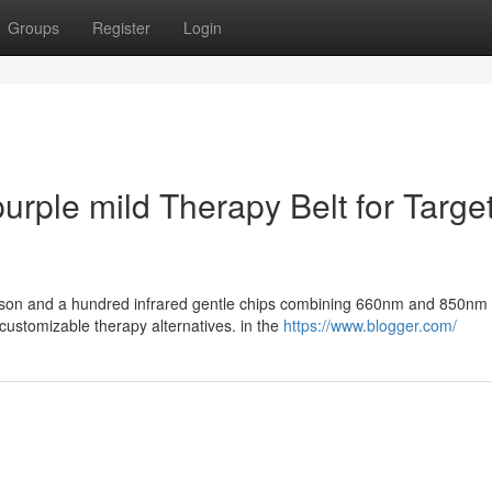
Groups
Register
Login
urple mild Therapy Belt for Targe
rimson and a hundred infrared gentle chips combining 660nm and 850nm
ustomizable therapy alternatives. in the
https://www.blogger.com/