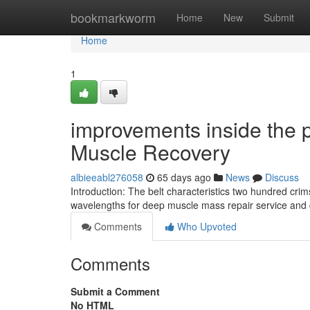
Home
bookmarkworm
Home
New
Submit
Home
1
improvements inside the p
Muscle Recovery
albieeabl276058
65 days ago
News
Discuss
Introduction: The belt characteristics two hundred c
wavelengths for deep muscle mass repair service and c
Comments
Who Upvoted
Comments
Submit a Comment
No HTML