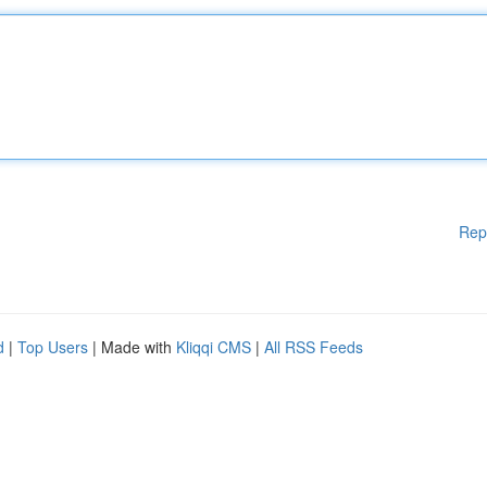
Rep
d
|
Top Users
| Made with
Kliqqi CMS
|
All RSS Feeds