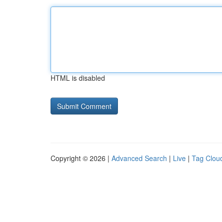
HTML is disabled
Copyright © 2026 |
Advanced Search
|
Live
|
Tag Clou