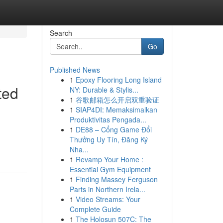
Search
Go
Published News
1
Epoxy Flooring Long Island
ted
NY: Durable & Stylis...
1
谷歌邮箱怎么开启双重验证
1
SIAP4DI: Memaksimalkan
Produktivitas Pengada...
1
DE88 – Cổng Game Đổi
Thưởng Uy Tín, Đăng Ký
Nha...
1
Revamp Your Home :
Essential Gym Equipment
1
Finding Massey Ferguson
Parts in Northern Irela...
1
Video Streams: Your
Complete Guide
1
The Holosun 507C: The