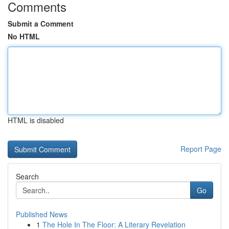
Comments
Submit a Comment
No HTML
HTML is disabled
Report Page
Search
Go
Published News
1
The Hole In The Floor: A Literary Revelation