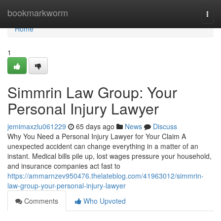
Home
bookmarkworm
Togg
navi
Home
1
Simmrin Law Group: Your
Personal Injury Lawyer
jemimaxzlu061229
65 days ago
News
Discuss
Why You Need a Personal Injury Lawyer for Your Claim A
unexpected accident can change everything in a matter of an
instant. Medical bills pile up, lost wages pressure your household,
and insurance companies act fast to
https://ammarnzev950476.thelateblog.com/41963012/simmrin-
law-group-your-personal-injury-lawyer
Comments
Who Upvoted