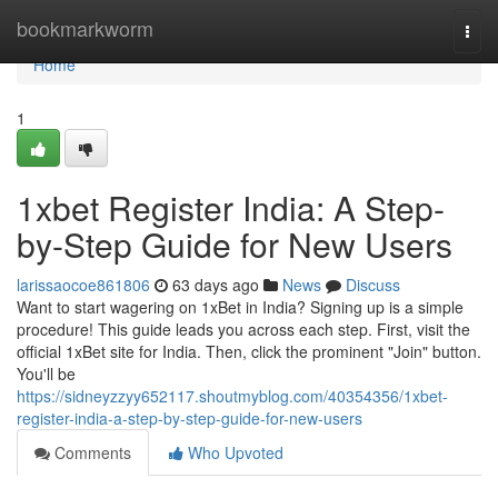
Home
bookmarkworm
Togg
navi
Home
1
1xbet Register India: A Step-
by-Step Guide for New Users
larissaocoe861806
63 days ago
News
Discuss
Want to start wagering on 1xBet in India? Signing up is a simple
procedure! This guide leads you across each step. First, visit the
official 1xBet site for India. Then, click the prominent "Join" button.
You'll be
https://sidneyzzyy652117.shoutmyblog.com/40354356/1xbet-
register-india-a-step-by-step-guide-for-new-users
Comments
Who Upvoted