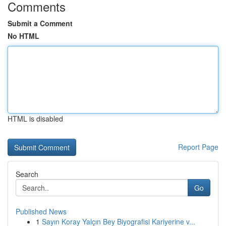
Comments
Submit a Comment
No HTML
HTML is disabled
Report Page
Search
Go
Published News
1
Sayın Koray Yalçın Bey Biyografisi Kariyerine v...