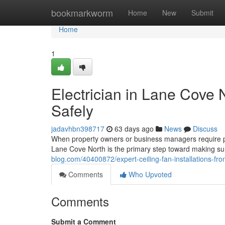
Home
bookmarkworm
Home
New
Submit
Home
1
Electrician in Lane Cove
Safely
jadavhbn398717
63 days ago
News
Discuss
When property owners or business managers require prof
Lane Cove North is the primary step toward making su
blog.com/40400872/expert-ceiling-fan-installations-fro
Comments
Who Upvoted
Comments
Submit a Comment