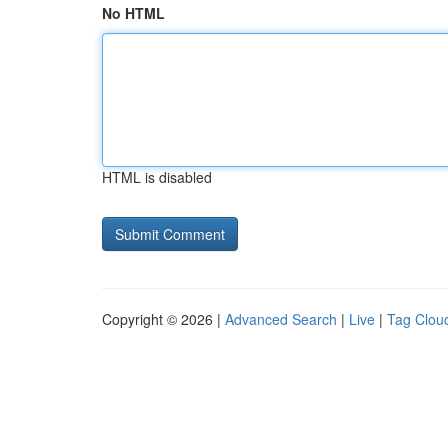
No HTML
HTML is disabled
Copyright © 2026 |
Advanced Search
|
Live
|
Tag Clou