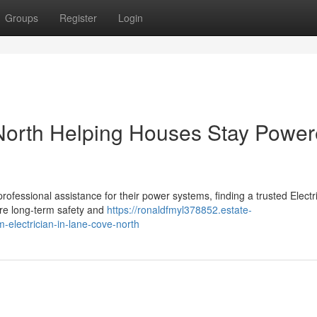
Groups
Register
Login
 North Helping Houses Stay Powe
essional assistance for their power systems, finding a trusted Electri
re long-term safety and
https://ronaldfmyl378852.estate-
m-electrician-in-lane-cove-north