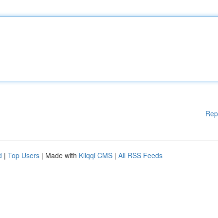
Rep
d
|
Top Users
| Made with
Kliqqi CMS
|
All RSS Feeds