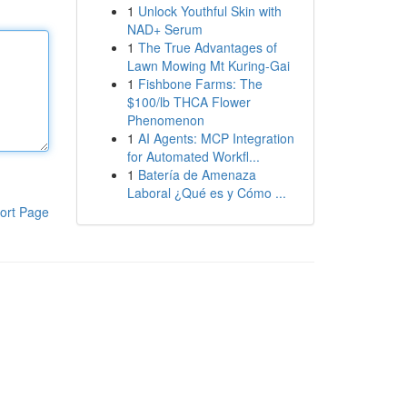
1
Unlock Youthful Skin with
NAD+ Serum
1
The True Advantages of
Lawn Mowing Mt Kuring-Gai
1
Fishbone Farms: The
$100/lb THCA Flower
Phenomenon
1
AI Agents: MCP Integration
for Automated Workfl...
1
Batería de Amenaza
Laboral ¿Qué es y Cómo ...
ort Page