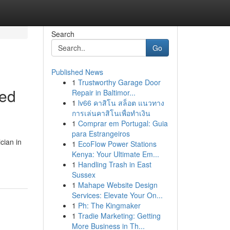
Search
Go
Published News
1
Trustworthy Garage Door
red
Repair in Baltimor...
1
lv66 คาสิโน สล็อต แนวทาง
การเล่นคาสิโนเพื่อทำเงิน
1
Comprar em Portugal: Guia
para Estrangeiros
cian in
1
EcoFlow Power Stations
Kenya: Your Ultimate Em...
1
Handling Trash in East
Sussex
1
Mahape Website Design
Services: Elevate Your On...
1
Ph: The Kingmaker
1
Tradie Marketing: Getting
More Business in Th...