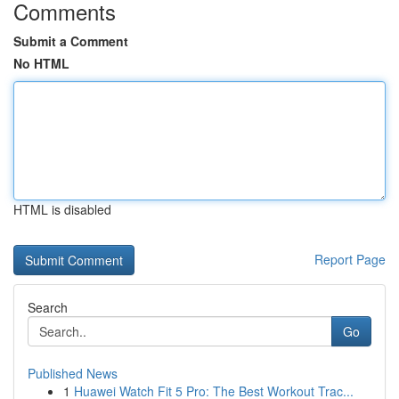
Comments
Submit a Comment
No HTML
HTML is disabled
Report Page
Search
Go
Published News
1
Huawei Watch Fit 5 Pro: The Best Workout Trac...