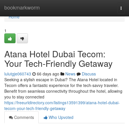
Home
bookmarkworm
Togg
navi
Home
1
Atana Hotel Dubai Tecom:
Your Tech-Friendly Getaway
lulutgje060743
66 days ago
News
Discuss
Seeking a stylish escape in Dubai? The Atana Hotel located in
Tecom offers a fantastic experience for the tech-savvy traveler.
Benefit from seamless connectivity throughout the hotel, allowing
you to stay connected
https://freeurldirectory.com/listings13591399/atana-hotel-dubai-
tecom-your-tech-friendly-getaway
Comments
Who Upvoted