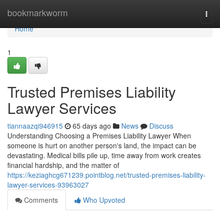
Home
bookmarkworm
Togg
navi
Home
1
Trusted Premises Liability
Lawyer Services
tiannaazqi946915
65 days ago
News
Discuss
Understanding Choosing a Premises Liability Lawyer When
someone is hurt on another person's land, the impact can be
devastating. Medical bills pile up, time away from work creates
financial hardship, and the matter of
https://keziaghcg671239.pointblog.net/trusted-premises-liability-
lawyer-services-93963027
Comments
Who Upvoted