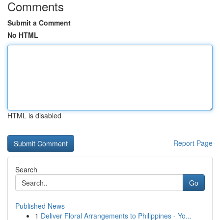
Comments
Submit a Comment
No HTML
HTML is disabled
Report Page
Search
Go
Published News
1
Deliver Floral Arrangements to Philippines - Yo...