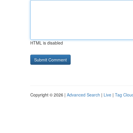
HTML is disabled
Copyright © 2026 |
Advanced Search
|
Live
|
Tag Clou