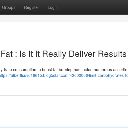
Groups
Register
Login
t : Is It It Really Deliver Results
ohydrate consumption to boost fat burning has fueled numerous assertio
https://albertlsuv016615.blog5star.com/42000006/limit-carbohydrates-t