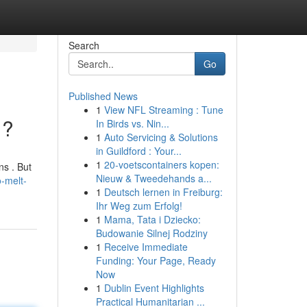
Search
Go
Published News
1
View NFL Streaming : Tune
 ?
In Birds vs. Nin...
1
Auto Servicing & Solutions
in Guildford : Your...
1
20-voetscontainers kopen:
ns . But
Nieuw & Tweedehands a...
o-melt-
1
Deutsch lernen in Freiburg:
Ihr Weg zum Erfolg!
1
Mama, Tata i Dziecko:
Budowanie Silnej Rodziny
1
Receive Immediate
Funding: Your Page, Ready
Now
1
Dublin Event Highlights
Practical Humanitarian ...