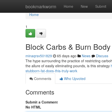
Home
bookmarkworm
Home
New
Submit
Home
1
Block Carbs & Burn Body Fa
minaqrsv501829
65 days ago
News
Discuss
The hype surrounding the practice of restricting carb
the allure of easily eliminating pounds, is this strategy
stubborn-fat-does-this-truly-work
Comments
Who Upvoted
Comments
Submit a Comment
No HTML