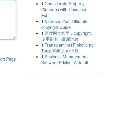
1
Considerate Property
Cleanups with Deceased
Est...
1
VidSave: Your Ultimate
copyright Guide
1
百度网盘官网：copyright、
使用指南与最新消息
1
Transplantimi i Flokëve në
Turqi: Gjithçka që D...
1
Business Management
ort Page
Software Pricing: A detail...