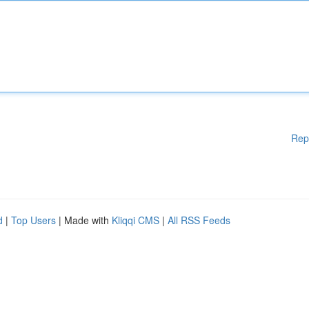
Rep
d
|
Top Users
| Made with
Kliqqi CMS
|
All RSS Feeds