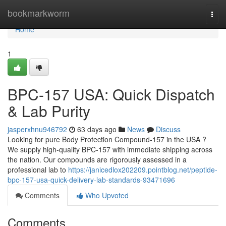
Home
bookmarkworm
Togg
navi
Home
1
BPC-157 USA: Quick Dispatch
& Lab Purity
jasperxhnu946792
63 days ago
News
Discuss
Looking for pure Body Protection Compound-157 in the USA ?
We supply high-quality BPC-157 with immediate shipping across
the nation. Our compounds are rigorously assessed in a
professional lab to
https://janicedlox202209.pointblog.net/peptide-
bpc-157-usa-quick-delivery-lab-standards-93471696
Comments
Who Upvoted
Comments