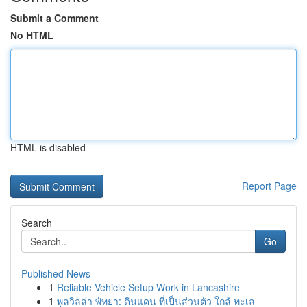
Submit a Comment
No HTML
HTML is disabled
Report Page
Search
Go
Published News
1
Reliable Vehicle Setup Work in Lancashire
1
พูลวิลล่า พัทยา: ดินแดน ที่เป็นส่วนตัว ใกล้ ทะเล