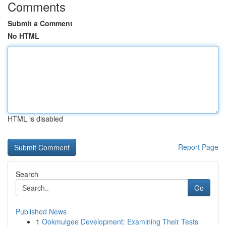
Comments
Submit a Comment
No HTML
HTML is disabled
Report Page
Search
Go
Published News
1
Ookmulgee Development: Examining Their Tests