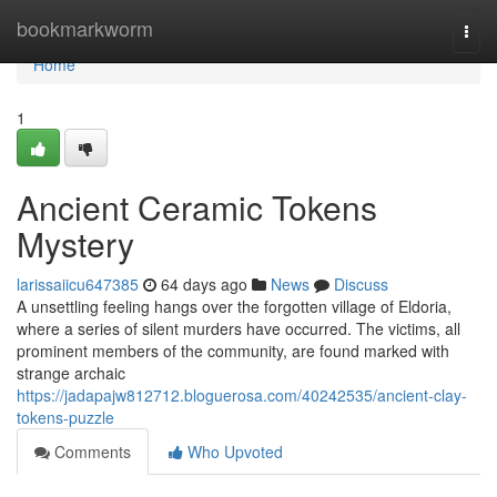
Home
bookmarkworm
Togg
navi
Home
1
Ancient Ceramic Tokens
Mystery
larissaiicu647385
64 days ago
News
Discuss
A unsettling feeling hangs over the forgotten village of Eldoria,
where a series of silent murders have occurred. The victims, all
prominent members of the community, are found marked with
strange archaic
https://jadapajw812712.bloguerosa.com/40242535/ancient-clay-
tokens-puzzle
Comments
Who Upvoted