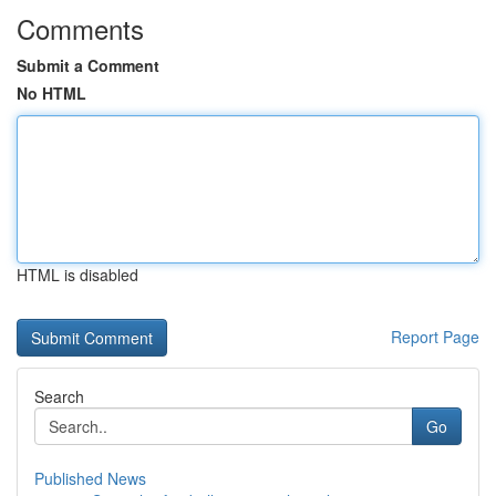
Comments
Submit a Comment
No HTML
HTML is disabled
Report Page
Search
Go
Published News