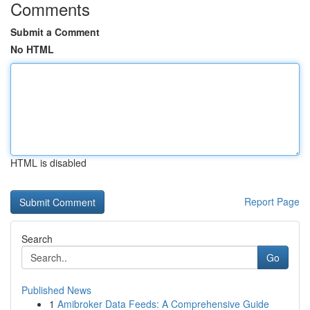
Comments
Submit a Comment
No HTML
HTML is disabled
Report Page
Search
Go
Published News
1
Amibroker Data Feeds: A Comprehensive Guide