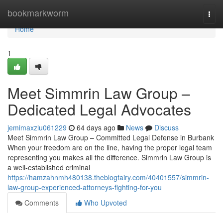
Home
bookmarkworm
Togg
navi
Home
1
Meet Simmrin Law Group –
Dedicated Legal Advocates
jemimaxzlu061229
64 days ago
News
Discuss
Meet Simmrin Law Group – Committed Legal Defense in Burbank
When your freedom are on the line, having the proper legal team
representing you makes all the difference. Simmrin Law Group is
a well-established criminal
https://hamzahnmh480138.theblogfairy.com/40401557/simmrin-
law-group-experienced-attorneys-fighting-for-you
Comments
Who Upvoted