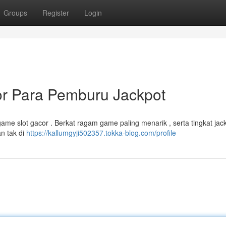
Groups
Register
Login
or Para Pemburu Jackpot
e slot gacor . Berkat ragam game paling menarik , serta tingkat jac
n tak di
https://kallumgyji502357.tokka-blog.com/profile