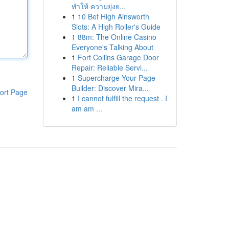
ทำให้ ความยุ่งย...
1
10 Bet High Ainsworth
Slots: A High Roller's Guide
1
88m: The Online Casino
Everyone's Talking About
1
Fort Collins Garage Door
Repair: Reliable Servi...
1
Supercharge Your Page
Builder: Discover Mira...
ort Page
1
I cannot fulfill the request . I
am am ...