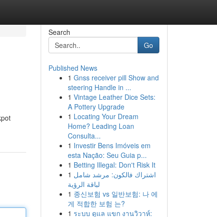
Search
Go
Published News
1
Gnss receiver pill Show and
steering Handle in ...
1
Vintage Leather Dice Sets:
A Pottery Upgrade
1
Locating Your Dream
kpot
Home? Leading Loan
Consulta...
1
Investir Bens Imóveis em
esta Nação: Seu Guia p...
1
Betting Illegal: Don't Risk It
1
اشتراك فالكون: مرشد شامل
لباقة الرؤية
1
종신보험 vs 일반보험: 나 에
게 적합한 보험 는?
1
ระบบ ดูแล แขก งานวิวาห์: