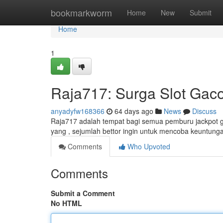
Home
bookmarkworm
Home
New
Submit
Home
1
Raja717: Surga Slot Gac
anyadyfw168366
64 days ago
News
Discuss
Raja717 adalah tempat bagi semua pemburu jackpot gam
yang , sejumlah bettor ingin untuk mencoba keuntunga
Comments
Who Upvoted
Comments
Submit a Comment
No HTML