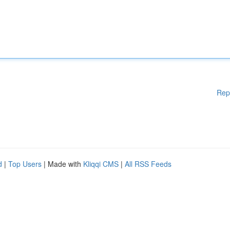
Rep
d
|
Top Users
| Made with
Kliqqi CMS
|
All RSS Feeds