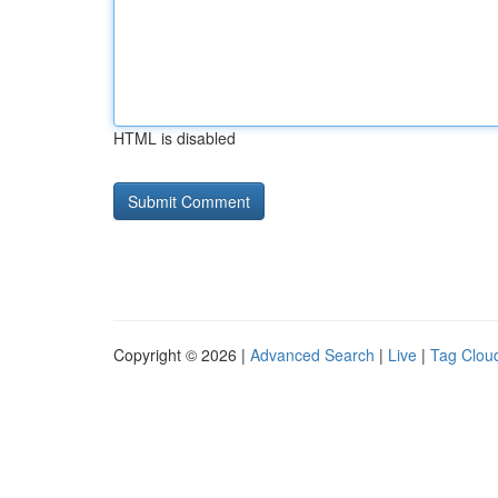
HTML is disabled
Copyright © 2026 |
Advanced Search
|
Live
|
Tag Clou