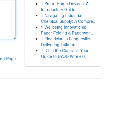
1
Smart Home Devices: A
Introductory Guide
1
Navigating Industrial
Chemical Supply: A Compre...
1
Wellbeing Innovations:
Paper Folding & Paperwor...
1
Electrician in Longueville
Delivering Tailored ...
1
Ditch the Contract: Your
Guide to BYOD Wireless
ort Page