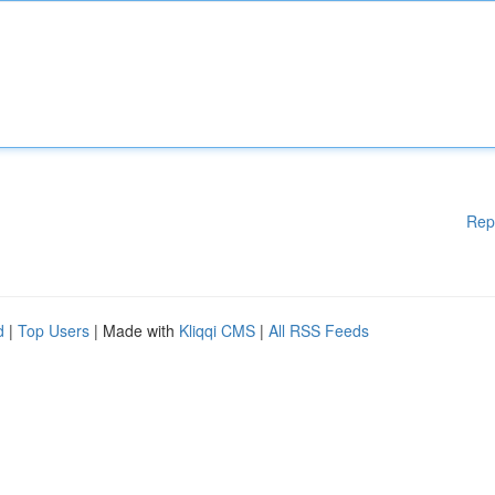
Rep
d
|
Top Users
| Made with
Kliqqi CMS
|
All RSS Feeds