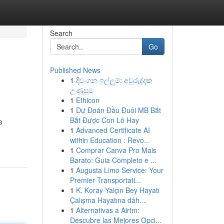
Search
Go
Published News
1
දිවංගන ඉල්ලුම්: අවුරුද්දක
උණුසුම
1
Ethicon
1
Dự Đoán Đầu Đuôi MB Bắt
Bắt Được Con Lô Hay
e
1
Advanced Certificate AI
within Education : Revo...
1
Comprar Canva Pro Mais
Barato: Guia Completo e ...
1
Augusta Limo Service: Your
Premier Transportati...
1
K. Koray Yalçın Bey Hayatı
Çalışma Hayatına dâh...
1
Alternativas a Airtm:
Descubre las Mejores Opci...