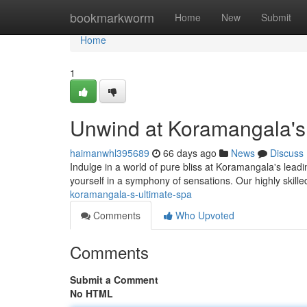
Home
bookmarkworm
Home
New
Submit
Home
1
Unwind at Koramangala's
haimanwhl395689
66 days ago
News
Discuss
Indulge in a world of pure bliss at Koramangala's leadin
yourself in a symphony of sensations. Our highly skille
koramangala-s-ultimate-spa
Comments
Who Upvoted
Comments
Submit a Comment
No HTML