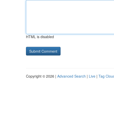
HTML is disabled
Copyright © 2026 |
Advanced Search
|
Live
|
Tag Clou