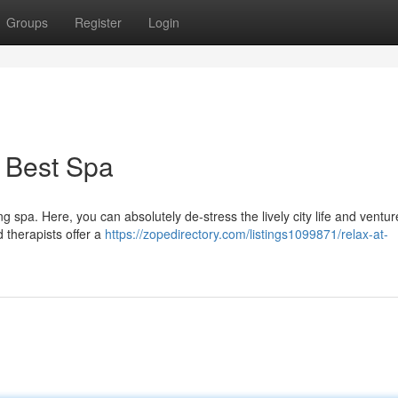
Groups
Register
Login
 Best Spa
g spa. Here, you can absolutely de-stress the lively city life and ventur
d therapists offer a
https://zopedirectory.com/listings1099871/relax-at-