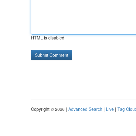
HTML is disabled
Copyright © 2026 |
Advanced Search
|
Live
|
Tag Clou