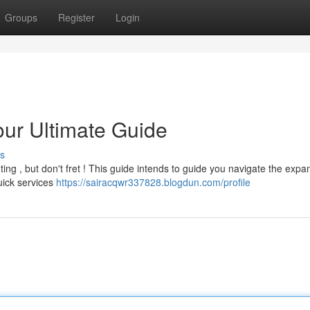
Groups
Register
Login
our Ultimate Guide
s
ting , but don't fret ! This guide intends to guide you navigate the expa
uick services
https://sairacqwr337828.blogdun.com/profile