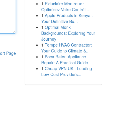
1
Fiduciaire Montreux :
Optimisez Votre Contrôl...
1
Apple Products in Kenya :
Your Definitive Bu...
1
Optimal Monk
Backgrounds: Exploring Your
Journey
1
Tempe HVAC Contractor:
Your Guide to Climate &...
ort Page
1
Boca Raton Appliance
Repair: A Practical Guide ...
1
Cheap VPN UK : Leading
Low-Cost Providers...