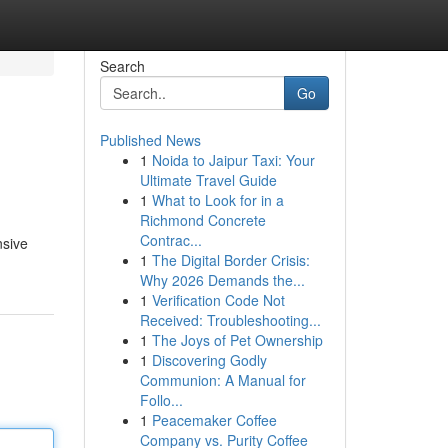
Search
Go
Published News
1
Noida to Jaipur Taxi: Your
Ultimate Travel Guide
1
What to Look for in a
Richmond Concrete
Contrac...
nsive
1
The Digital Border Crisis:
Why 2026 Demands the...
1
Verification Code Not
Received: Troubleshooting...
1
The Joys of Pet Ownership
1
Discovering Godly
Communion: A Manual for
Follo...
1
Peacemaker Coffee
Company vs. Purity Coffee