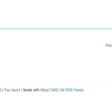
Rep
d
|
Top Users
| Made with
Kliqqi CMS
|
All RSS Feeds