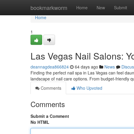
Home
bookmarkworm
Home
New
Submit
Home
1
Las Vegas Nail Salons: Y
deannagdea866824
64 days ago
News
Discus
Finding the perfect nail spa in Las Vegas can feel daun
landscape of nail care options. From budget-friendly q
Comments
Who Upvoted
Comments
Submit a Comment
No HTML