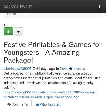
Home
bookmarkworm
Togg
navi
Home
1
Festive Printables & Games for
Youngsters - A Amazing
Package!
albertwpyw535025
64 days ago
News
Discuss
Get prepared for a frightfully Halloween celebration with our
brand-new assortment of printables and crafts! Ideal for amusing
kids occupied, this download includes lots of exciting spooky
coloring
https://laytnvlgt052766.theblogfairy.com/40315488/halloween-
printables-fun-for-children-a-spooktacular-package
Comments
Who Upvoted