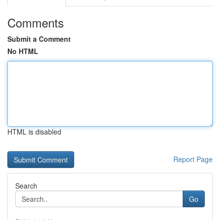
Comments
Submit a Comment
No HTML
HTML is disabled
Report Page
Search
Go