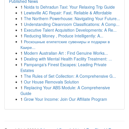
Published News
1
Noida to Dehradun Taxi: Your Relaxing Trip Guide
1
Lewisville AC Repair: Fast, Reliable & Affordable
1
The Northern Powerhouse: Navigating Your Future...
1
Understanding Cleanroom Classifications: A Comp...
1
Executive Talent Acquisition Developments: A Re...
1
Reducing Money , Produce Intelligently: A...
1
Роскошные египетские сувениры и подарки в
Каире...
1
Modern Australian Art : Find Genuine Works...
1
Dealing with Mental Health Facility Treatment: ...
1
Pampanga's Finest Escapes: Leading Private
Estates
1
The Rules of Set Collection: A Comprehensive G...
1
Our House Removals Solution
1
Replacing Your ABS Module: A Comprehensive
Guide
1
Grow Your Income: Join Our Affiliate Program