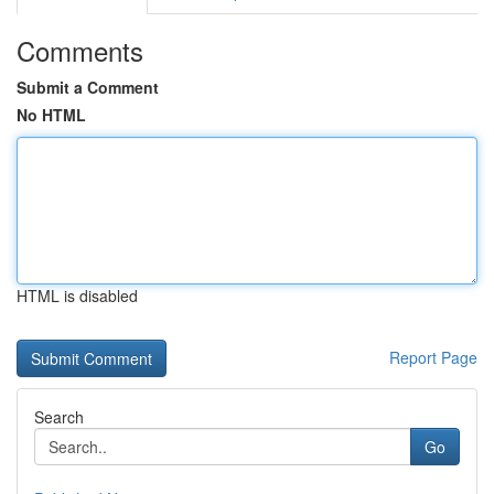
Comments
Submit a Comment
No HTML
HTML is disabled
Report Page
Search
Go