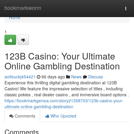
Home
bookmarkworm
Togg
navi
Home
1
123B Casino: Your Ultimate
Online Gambling Destination
aoifeuckj454421
66 days ago
News
Discuss
Experience this thrilling digital gambling destination at 123B
Casino! We feature the impressive selection of titles , including
classic pokies , real dealer casino , and immersive board options .
https://bookmarkgenius.com/story21358703/123b-casino-your-
ultimate-online-gambling-destination
Comments
Who Upvoted
Comments