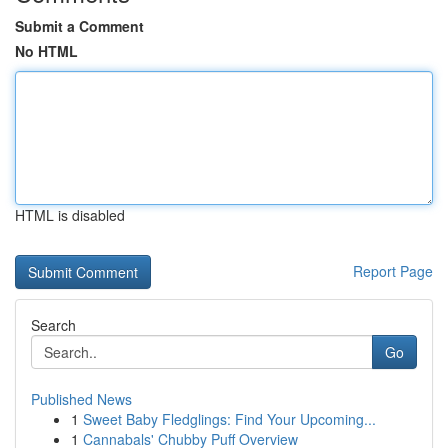
Submit a Comment
No HTML
HTML is disabled
Report Page
Search
Go
Published News
1
Sweet Baby Fledglings: Find Your Upcoming...
1
Cannabals' Chubby Puff Overview