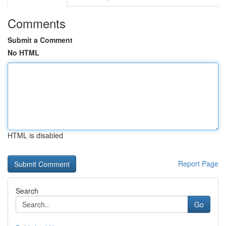
Comments
Submit a Comment
No HTML
HTML is disabled
Report Page
Search
Go