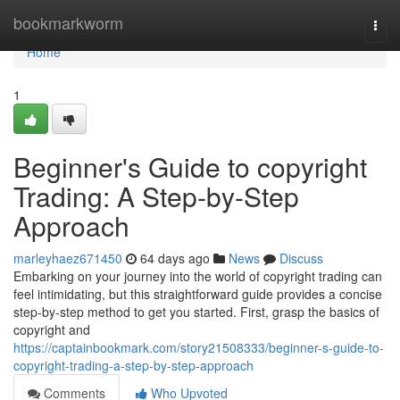
Home
bookmarkworm
Togg
navi
Home
1
Beginner's Guide to copyright
Trading: A Step-by-Step
Approach
marleyhaez671450
64 days ago
News
Discuss
Embarking on your journey into the world of copyright trading can
feel intimidating, but this straightforward guide provides a concise
step-by-step method to get you started. First, grasp the basics of
copyright and
https://captainbookmark.com/story21508333/beginner-s-guide-to-
copyright-trading-a-step-by-step-approach
Comments
Who Upvoted